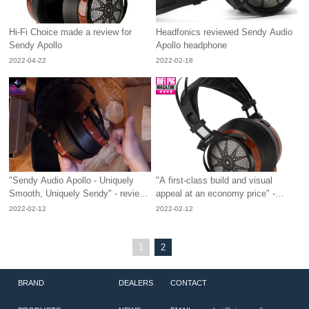
Hi-Fi Choice made a review for
Headfonics reviewed Sendy Audio
Sendy Apollo
Apollo headphone
2022-04-22
2022-02-18
"Sendy Audio Apollo - Uniquely
"A first-class build and visual
Smooth, Uniquely Sendy" - review
appeal at an economy price" -
from No Theme Reviews
review from Hifipig
2022-02-12
2022-02-12
1
2
BRAND
DEALERS
CONTACT