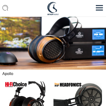
Apollo