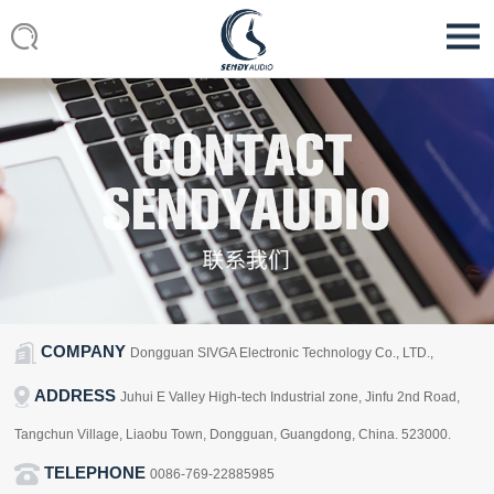
COMPANY
Dongguan SIVGA Electronic Technology Co., LTD.,
ADDRESS
Juhui E Valley High-tech Industrial zone, Jinfu 2nd Road,
Tangchun Village, Liaobu Town, Dongguan, Guangdong, China. 523000.
TELEPHONE
0086-769-22885985