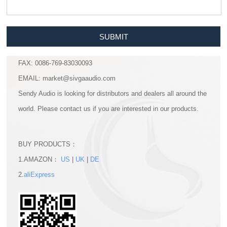
SUBMIT
FAX: 0086-769-83030093
EMAIL: market@sivgaaudio.com
Sendy Audio is looking for distributors and dealers all around the
world. Please contact us if you are interested in our products.
BUY PRODUCTS：
1.AMAZON：
US
|
UK
|
DE
2.
aliExpress