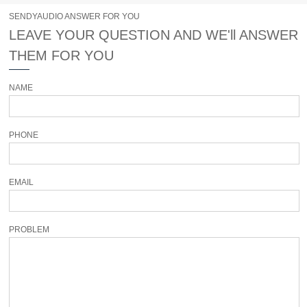
SENDYAUDIO ANSWER FOR YOU
LEAVE YOUR QUESTION AND WE'll ANSWER
THEM FOR YOU
NAME
PHONE
EMAIL
PROBLEM