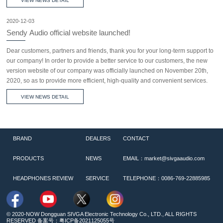
VIEW NEWS DETAIL
2020-12-03
Sendy Audio official website launched!
Dear customers, partners and friends, thank you for your long-term support to
our company! In order to provide a better service to our customers, the new
version website of our company was officially launched on November 20th,
2020, so as to provide more efficient, high-quality and convenient services.
VIEW NEWS DETAIL
BRAND
DEALERS
CONTACT
PRODUCTS
NEWS
EMAIL：market@sivgaaudio.com
HEADPHONES REVIEW
SERVICE
TELEPHONE：0086-769-22885985
© 2020-NOW Dongguan SIVGA Electronic Technology Co., LTD., ALL RIGHTS
RESERVED 备案号：
粤ICP备2021125055号